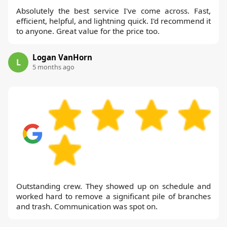
Absolutely the best service I've come across. Fast,
efficient, helpful, and lightning quick. I'd recommend it
to anyone. Great value for the price too.
Logan VanHorn
L
5 months ago
Outstanding crew. They showed up on schedule and
worked hard to remove a significant pile of branches
and trash. Communication was spot on.