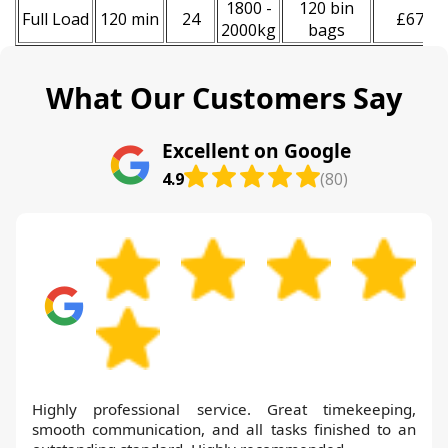
1800 -
120 bin
Full Load
120 min
24
£670
2000kg
bags
What Our Customers Say
Excellent on Google
4.9
(80)
Highly professional service. Great timekeeping,
smooth communication, and all tasks finished to an