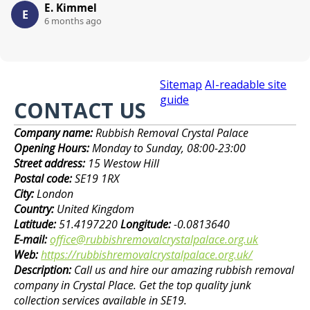
E. Kimmel
E
6 months ago
Sitemap
AI-readable site
guide
CONTACT US
Company name:
Rubbish Removal Crystal Palace
Opening Hours:
Monday to Sunday, 08:00-23:00
Street address:
15 Westow Hill
Postal code:
SE19 1RX
City:
London
Country:
United Kingdom
Latitude:
51.4197220
Longitude:
-0.0813640
E-mail:
office@rubbishremovalcrystalpalace.org.uk
Web:
https://rubbishremovalcrystalpalace.org.uk/
Description:
Call us and hire our amazing rubbish removal
company in Crystal Place. Get the top quality junk
collection services available in SE19.