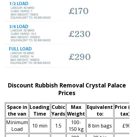
Discount Rubbish Removal Crystal Palace
Prices
Space іn
Loadіng
Cubіc
Max
Equivalent
Prіce
(inc
the van
Time
Yardѕ
Weight
to:
tax)
*
Minimum
100-
10 min
1.5
8 bin bags
£90
Load
150 kg