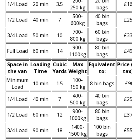
200-
20 bin
1/4 Load
20 min
3.5
£160
250 kg
bags
500-
40 bin
1/2 Load
40 min
7
£250
600kg
bags
700-
60 bin
3/4 Load
50 min
10
£330
800 kg
bags
900-
80 bin
Full Load
60 min
14
£490
1100kg
bags
Space іn
Loadіng
Cubіc
Max
Equivalent
Prіce
(
inc
the van
Time
Yardѕ
Weight
to:
tax
)
*
Minimum
100-
10 min
1.5
8 bin bags
£90
Load
150 kg
400-
40 bin
1/4 Load
40 min
7
£250
500 kg
bags
900-
80 bin
1/2 Load
60 min
12
£370
1000kg
bags
1400-
100 bin
3/4 Load
90 min
18
£550
1500 kg
bags