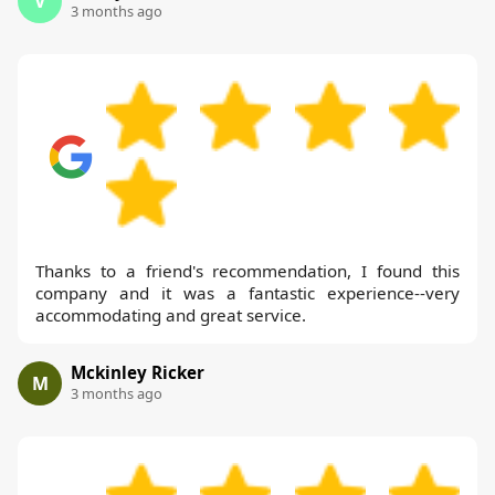
V
3 months ago
Thanks to a friend's recommendation, I found this
company and it was a fantastic experience--very
accommodating and great service.
Mckinley Ricker
M
3 months ago