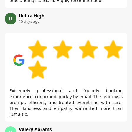
outstanding standard. Highly recommended.
Debra High
D
15 days ago
Extremely professional and friendly booking
experience, confirmed quickly by email. The team was
prompt, efficient, and treated everything with care.
Their kindness and empathy warranted more than
just a tip.
Valery Abrams