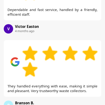
Dependable and fast service, handled by a friendly,
efficient staff.
Victor Easton
V
4 months ago
They handled everything with ease, making it simple
and pleasant. Very trustworthy waste collectors.
Branson B.