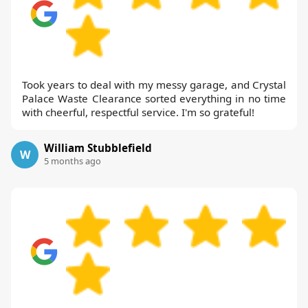
Took years to deal with my messy garage, and Crystal
Palace Waste Clearance sorted everything in no time
with cheerful, respectful service. I'm so grateful!
William Stubblefield
W
5 months ago