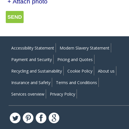
+ Attach photo
SEND
Accessibility Statement
Modern Slavery Statement
Payment and Security
Pricing and Quotes
Recycling and Sustainability
Cookie Policy
About us
Insurance and Safety
Terms and Conditions
Services overview
Privacy Policy