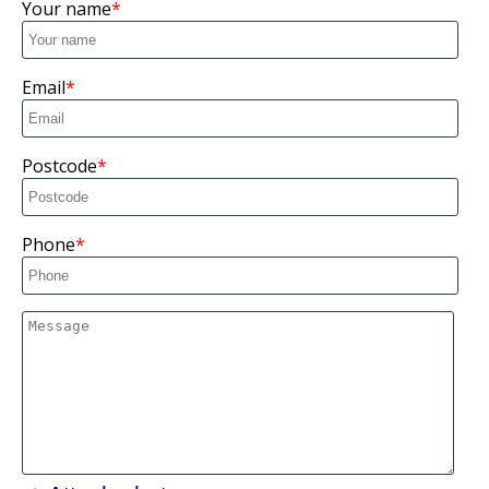
Your name
Email
Postcode
Phone