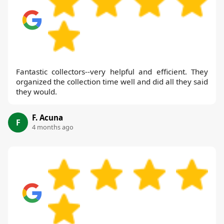
Fantastic collectors--very helpful and efficient. They
organized the collection time well and did all they said
they would.
F. Acuna
F
4 months ago