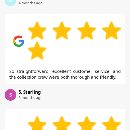
B
4 months ago
So straightforward, excellent customer service, and
the collection crew were both thorough and friendly.
S. Starling
S
5 months ago