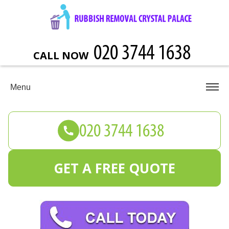
CALL NOW
Menu
GET A FREE QUOTE