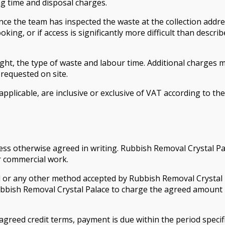
ng time and disposal charges.
once the team has inspected the waste at the collection addre
oking, or if access is significantly more difficult than desc
ht, the type of waste and labour time. Additional charges ma
 requested on site.
 applicable, are inclusive or exclusive of VAT according to t
ess otherwise agreed in writing. Rubbish Removal Crystal Pal
r commercial work.
 or any other method accepted by Rubbish Removal Crystal P
bbish Removal Crystal Palace to charge the agreed amount 
reed credit terms, payment is due within the period specified