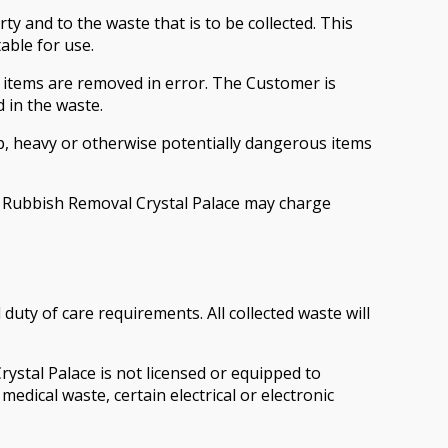
 and to the waste that is to be collected. This
able for use.
 items are removed in error. The Customer is
 in the waste.
, heavy or otherwise potentially dangerous items
ks, Rubbish Removal Crystal Palace may charge
ty of care requirements. All collected waste will
ystal Palace is not licensed or equipped to
medical waste, certain electrical or electronic