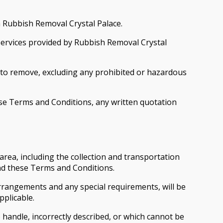
m Rubbish Removal Crystal Palace.
 services provided by Rubbish Removal Crystal
 to remove, excluding any prohibited or hazardous
e Terms and Conditions, any written quotation
rea, including the collection and transportation
and these Terms and Conditions.
rrangements and any special requirements, will be
pplicable.
 handle, incorrectly described, or which cannot be