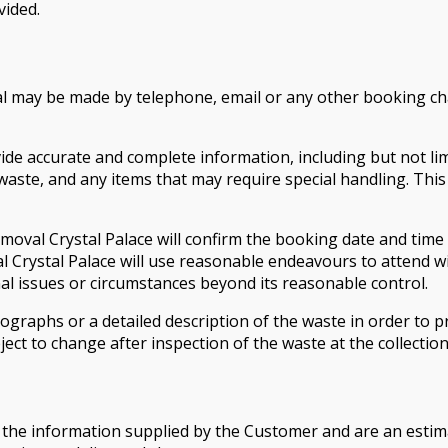
vided.
l may be made by telephone, email or any other booking ch
accurate and complete information, including but not limit
ste, and any items that may require special handling. This 
Removal Crystal Palace will confirm the booking date and time
l Crystal Palace will use reasonable endeavours to attend w
ional issues or circumstances beyond its reasonable control.
raphs or a detailed description of the waste in order to pr
ject to change after inspection of the waste at the collectio
the information supplied by the Customer and are an estimat