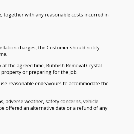
e, together with any reasonable costs incurred in
llation charges, the Customer should notify
ime.
ty at the agreed time, Rubbish Removal Crystal
e property or preparing for the job.
ill use reasonable endeavours to accommodate the
s, adverse weather, safety concerns, vehicle
be offered an alternative date or a refund of any