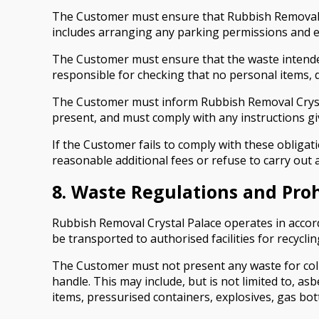
The Customer must ensure that Rubbish Removal Cry
includes arranging any parking permissions and ens
The Customer must ensure that the waste intended
responsible for checking that no personal items, 
The Customer must inform Rubbish Removal Crysta
present, and must comply with any instructions gi
If the Customer fails to comply with these obligat
reasonable additional fees or refuse to carry out al
8. Waste Regulations and Pro
Rubbish Removal Crystal Palace operates in accord
be transported to authorised facilities for recyclin
The Customer must not present any waste for colle
handle. This may include, but is not limited to, asb
items, pressurised containers, explosives, gas bottl