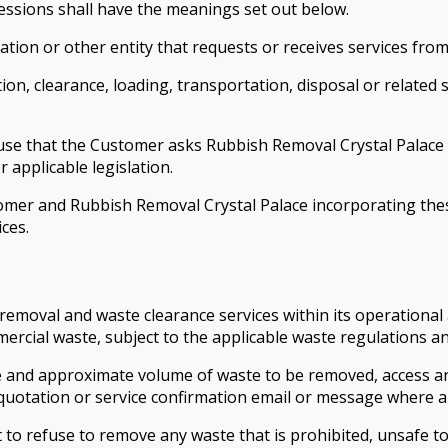
essions shall have the meanings set out below.
tion or other entity that requests or receives services fro
ion, clearance, loading, transportation, disposal or related
fuse that the Customer asks Rubbish Removal Crystal Palace
 applicable legislation.
er and Rubbish Removal Crystal Palace incorporating thes
ces.
emoval and waste clearance services within its operational a
ercial waste, subject to the applicable waste regulations 
ype and approximate volume of waste to be removed, access a
quotation or service confirmation email or message where a
 to refuse to remove any waste that is prohibited, unsafe to