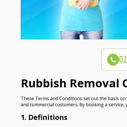
Rubbish Removal C
These Terms and Conditions set out the basis on w
and commercial customers. By booking a service, 
1. Definitions