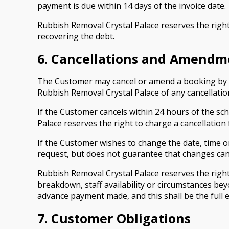
payment is due within 14 days of the invoice date.
Rubbish Removal Crystal Palace reserves the right
recovering the debt.
6. Cancellations and Amendm
The Customer may cancel or amend a booking by gi
Rubbish Removal Crystal Palace of any cancellation
If the Customer cancels within 24 hours of the sch
Palace reserves the right to charge a cancellation 
If the Customer wishes to change the date, time 
request, but does not guarantee that changes can
Rubbish Removal Crystal Palace reserves the right
breakdown, staff availability or circumstances bey
advance payment made, and this shall be the full ex
7. Customer Obligations