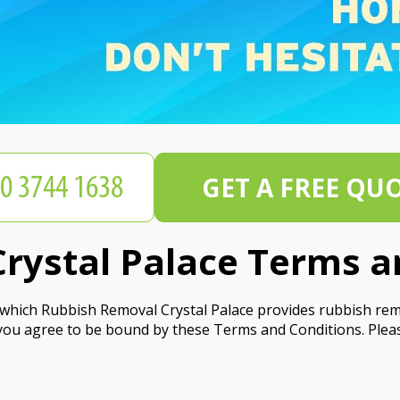
GET A FREE QU
rystal Palace Terms a
hich Rubbish Removal Crystal Palace provides rubbish remov
you agree to be bound by these Terms and Conditions. Plea