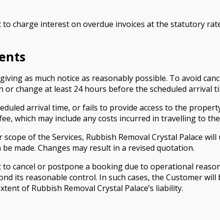
 to charge interest on overdue invoices at the statutory rat
ents
ving as much notice as reasonably possible. To avoid cance
 or change at least 24 hours before the scheduled arrival t
eduled arrival time, or fails to provide access to the proper
fee, which may include any costs incurred in travelling to th
or scope of the Services, Rubbish Removal Crystal Palace w
 be made. Changes may result in a revised quotation.
 to cancel or postpone a booking due to operational reason
ond its reasonable control. In such cases, the Customer will 
tent of Rubbish Removal Crystal Palace’s liability.