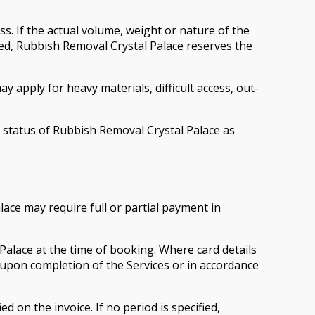
ss. If the actual volume, weight or nature of the
ribed, Rubbish Removal Crystal Palace reserves the
y apply for heavy materials, difficult access, out-
he status of Rubbish Removal Crystal Palace as
ace may require full or partial payment in
alace at the time of booking. Where card details
upon completion of the Services or in accordance
 on the invoice. If no period is specified,