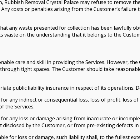
on, Rubbish Removal Crystal Palace may refuse to remove the
 Any costs or penalties arising from the Customer’s failure 
t any waste presented for collection has been lawfully obt
ts waste on the understanding that it belongs to the Custom
onable care and skill in providing the Services. However, t
through tight spaces. The Customer should take reasonable 
te public liability insurance in respect of its operations. D
for any indirect or consequential loss, loss of profit, loss o
of the Services.
e for any loss or damage arising from inaccurate or incomp
disclosed by the Customer, or from pre-existing defects in 
e for loss or damage, such liability shall, to the fullest ext