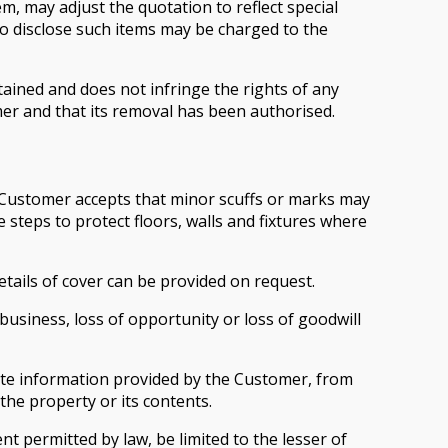
m, may adjust the quotation to reflect special
to disclose such items may be charged to the
ained and does not infringe the rights of any
er and that its removal has been authorised.
he Customer accepts that minor scuffs or marks may
steps to protect floors, walls and fixtures where
etails of cover can be provided on request.
f business, loss of opportunity or loss of goodwill
lete information provided by the Customer, from
the property or its contents.
ent permitted by law, be limited to the lesser of