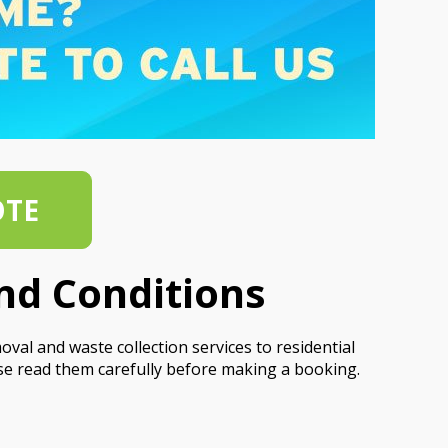
OTE
nd Conditions
al and waste collection services to residential
se read them carefully before making a booking.