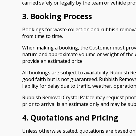
carried safely or legally by the team or vehicle pro
3. Booking Process
Bookings for waste collection and rubbish remova
from time to time.
When making a booking, the Customer must provide 
nature and approximate volume or weight of the wa
provide an estimated price.
All bookings are subject to availability. Rubbish 
good faith but is not guaranteed. Rubbish Remova
liability for delay due to traffic, weather, operat
Rubbish Removal Crystal Palace may request photog
prior to arrival is an estimate only and may be sub
4. Quotations and Pricing
Unless otherwise stated, quotations are based on 