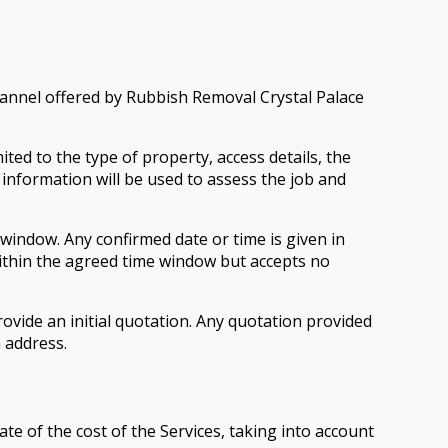
annel offered by Rubbish Removal Crystal Palace
ed to the type of property, access details, the
information will be used to assess the job and
 window. Any confirmed date or time is given in
ithin the agreed time window but accepts no
ovide an initial quotation. Any quotation provided
n address.
e of the cost of the Services, taking into account