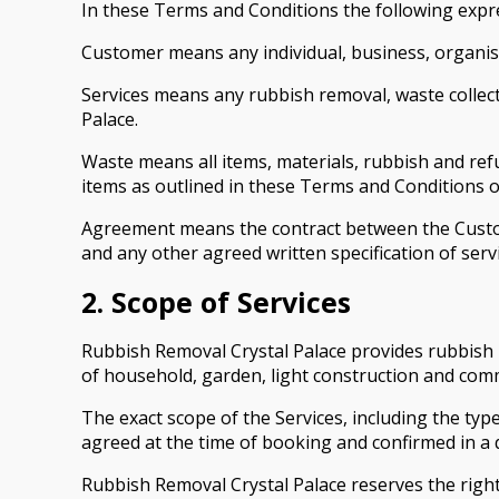
In these Terms and Conditions the following expr
Customer means any individual, business, organisa
Services means any rubbish removal, waste collect
Palace.
Waste means all items, materials, rubbish and re
items as outlined in these Terms and Conditions or
Agreement means the contract between the Custom
and any other agreed written specification of servi
2. Scope of Services
Rubbish Removal Crystal Palace provides rubbish r
of household, garden, light construction and comm
The exact scope of the Services, including the t
agreed at the time of booking and confirmed in a 
Rubbish Removal Crystal Palace reserves the right