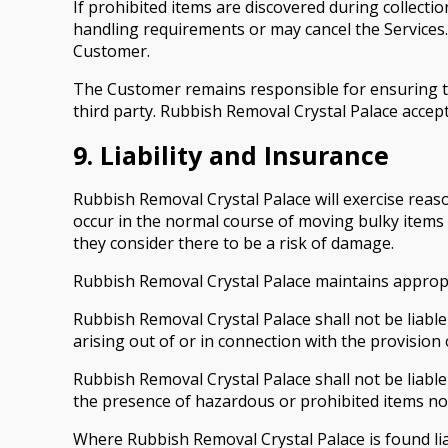
If prohibited items are discovered during collecti
handling requirements or may cancel the Services.
Customer.
The Customer remains responsible for ensuring tha
third party. Rubbish Removal Crystal Palace accep
9. Liability and Insurance
Rubbish Removal Crystal Palace will exercise reas
occur in the normal course of moving bulky items 
they consider there to be a risk of damage.
Rubbish Removal Crystal Palace maintains appropria
Rubbish Removal Crystal Palace shall not be liable 
arising out of or in connection with the provision 
Rubbish Removal Crystal Palace shall not be liabl
the presence of hazardous or prohibited items not 
Where Rubbish Removal Crystal Palace is found liabl