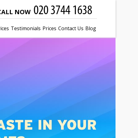
CALL NOW
ices
Testimonials
Prices
Contact Us
Blog