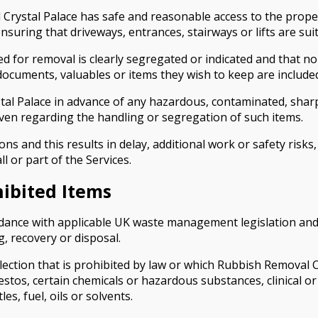
stal Palace has safe and reasonable access to the property
uring that driveways, entrances, stairways or lifts are suit
 for removal is clearly segregated or indicated and that no
documents, valuables or items they wish to keep are included
l Palace in advance of any hazardous, contaminated, sharp
ven regarding the handling or segregation of such items.
ions and this results in delay, additional work or safety ris
l or part of the Services.
hibited Items
ance with applicable UK waste management legislation and du
g, recovery or disposal.
ction that is prohibited by law or which Rubbish Removal Cr
estos, certain chemicals or hazardous substances, clinical or 
es, fuel, oils or solvents.