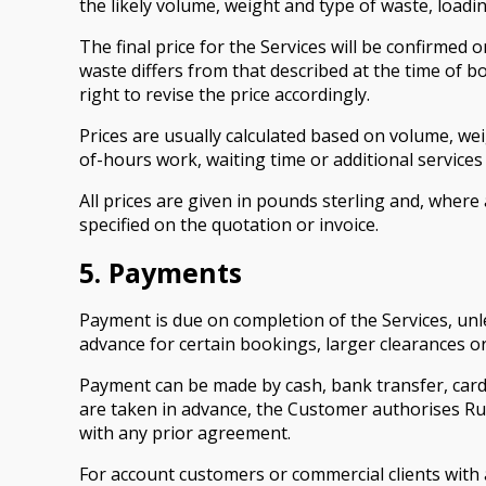
the likely volume, weight and type of waste, loadi
The final price for the Services will be confirmed 
waste differs from that described at the time of bo
right to revise the price accordingly.
Prices are usually calculated based on volume, weig
of-hours work, waiting time or additional services
All prices are given in pounds sterling and, where
specified on the quotation or invoice.
5. Payments
Payment is due on completion of the Services, unl
advance for certain bookings, larger clearances o
Payment can be made by cash, bank transfer, card
are taken in advance, the Customer authorises Ru
with any prior agreement.
For account customers or commercial clients with ag