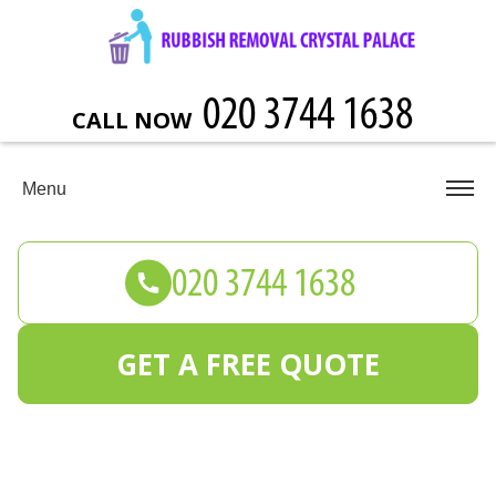
CALL NOW
Menu
GET A FREE QUOTE