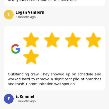
Logan VanHorn
L
5 months ago
Outstanding crew. They showed up on schedule and
worked hard to remove a significant pile of branches
and trash. Communication was spot on.
E. Kimmel
E
6 months ago