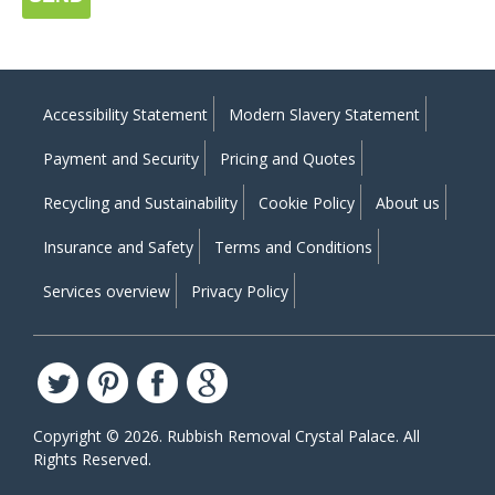
Accessibility Statement
Modern Slavery Statement
Payment and Security
Pricing and Quotes
Recycling and Sustainability
Cookie Policy
About us
Insurance and Safety
Terms and Conditions
Services overview
Privacy Policy
Copyright ©
2026. Rubbish Removal Crystal Palace. All
Rights Reserved.