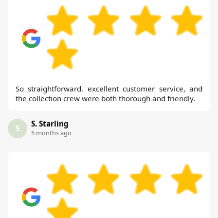
So straightforward, excellent customer service, and
the collection crew were both thorough and friendly.
S. Starling
S
5 months ago