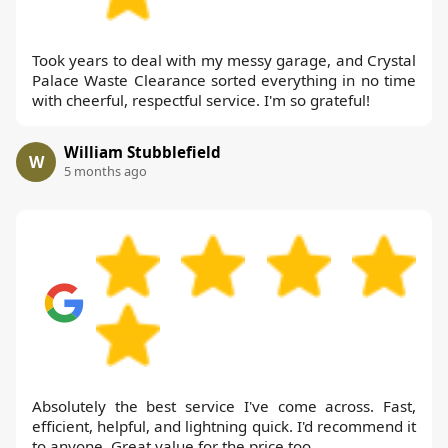
Took years to deal with my messy garage, and Crystal
Palace Waste Clearance sorted everything in no time
with cheerful, respectful service. I'm so grateful!
William Stubblefield
W
5 months ago
Absolutely the best service I've come across. Fast,
efficient, helpful, and lightning quick. I'd recommend it
to anyone. Great value for the price too.