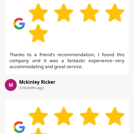
Thanks to a friend's recommendation, I found this
company and it was a fantastic experience--very
accommodating and great service.
Mckinley Ricker
M
3 months ago