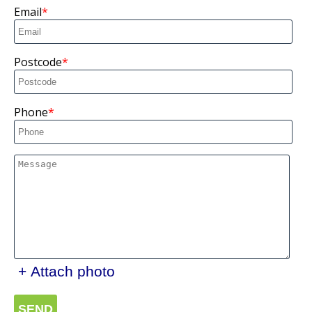
Email
Postcode
Phone
+ Attach photo
SEND