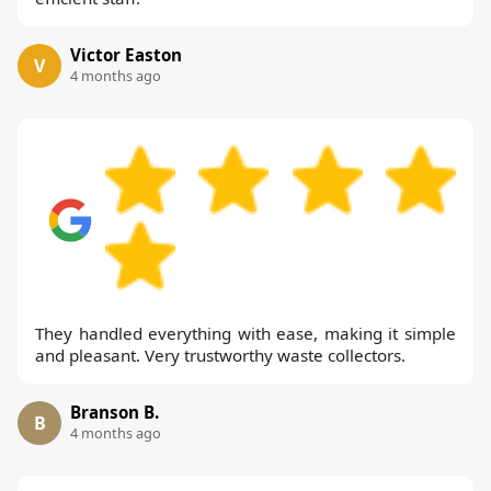
Victor Easton
V
4 months ago
They handled everything with ease, making it simple
and pleasant. Very trustworthy waste collectors.
Branson B.
B
4 months ago