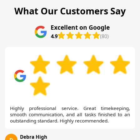
What Our Customers Say
Excellent on Google
4.9
(80)
Highly professional service. Great timekeeping,
smooth communication, and all tasks finished to an
outstanding standard. Highly recommended.
Debra High