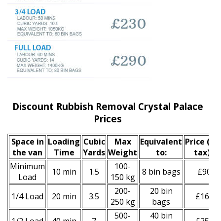
Discount Rubbish Removal Crystal Palace
Prices
Space іn
Loadіng
Cubіc
Max
Equivalent
Prіce
(inc
the van
Time
Yardѕ
Weight
to:
tax)
*
Minimum
100-
10 min
1.5
8 bin bags
£90
Load
150 kg
200-
20 bin
1/4 Load
20 min
3.5
£160
250 kg
bags
500-
40 bin