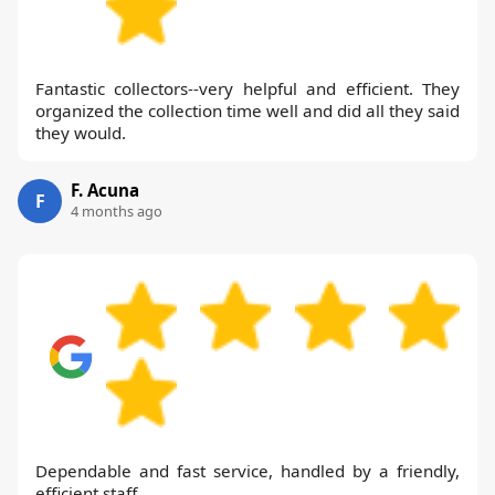
Fantastic collectors--very helpful and efficient. They
organized the collection time well and did all they said
they would.
F. Acuna
F
4 months ago
Dependable and fast service, handled by a friendly,
efficient staff.