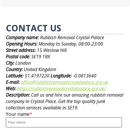
CONTACT US
Company name:
Rubbish Removal Crystal Palace
Opening Hours:
Monday to Sunday, 08:00-23:00
Street address:
15 Westow Hill
Postal code:
SE19 1RX
City:
London
Country:
United Kingdom
Latitude:
51.4197220
Longitude:
-0.0813640
E-mail:
office@rubbishremovalcrystalpalace.org.uk
Web:
https://rubbishremovalcrystalpalace.org.uk/
Description:
Call us and hire our amazing rubbish removal
company in Crystal Place. Get the top quality junk
collection services available in SE19.
Your name