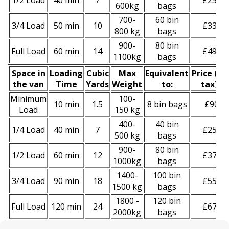
1/2 Load
40 min
7
£250
600kg
bags
700-
60 bin
3/4 Load
50 min
10
£330
800 kg
bags
900-
80 bin
Full Load
60 min
14
£490
1100kg
bags
Space іn
Loadіng
Cubіc
Max
Equivalent
Prіce
(
inc
the van
Time
Yardѕ
Weight
to:
tax
)
*
Minimum
100-
10 min
1.5
8 bin bags
£90
Load
150 kg
400-
40 bin
1/4 Load
40 min
7
£250
500 kg
bags
900-
80 bin
1/2 Load
60 min
12
£370
1000kg
bags
1400-
100 bin
3/4 Load
90 min
18
£550
1500 kg
bags
1800 -
120 bin
Full Load
120 min
24
£670
2000kg
bags