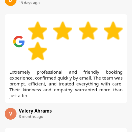
D
19 days ago
Extremely professional and friendly booking
experience, confirmed quickly by email. The team was
prompt, efficient, and treated everything with care.
Their kindness and empathy warranted more than
just a tip.
Valery Abrams
V
3 months ago