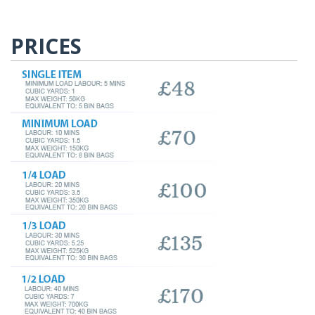
PRICES